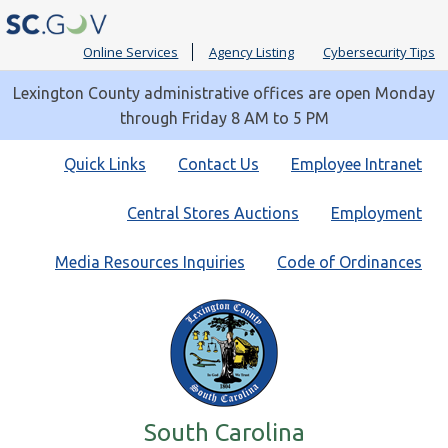
Online Services
Agency Listing
Cybersecurity Tips
Lexington County administrative offices are open Monday
through Friday 8 AM to 5 PM
Quick
Quick Links
Contact Us
Employee Intranet
Links
Central Stores Auctions
Employment
Media Resources Inquiries
Code of Ordinances
South Carolina