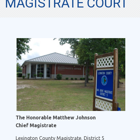
MAGISTRATE COURT
The Honorable Matthew Johnson
Chief Magistrate
Lexington County Magistrate, District 5