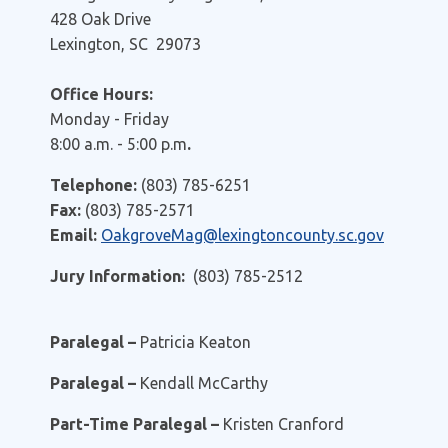
428 Oak Drive
Lexington, SC 29073
Office Hours:
Monday - Friday
8:00 a.m. - 5:00 p.m
.
Telephone:
(803) 785-6251
Fax:
(803) 785-2571
Email:
OakgroveMag@lexingtoncounty.sc.gov
Jury Information:
(803) 785-2512
Paralegal –
Patricia Keaton
Paralegal –
Kendall McCarthy
Part-Time Paralegal –
Kristen Cranford