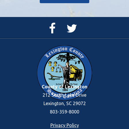
Facebook
Twitter
Page
Feed
County of Lexington
212 South Lake Drive
Lexington, SC 29072
803-359-8000
Footer
Privacy Policy