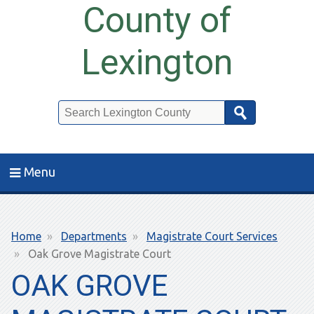
County of
Lexington
Search
Menu
Breadcrumb
Home
Departments
Magistrate Court Services
Oak Grove Magistrate Court
OAK GROVE