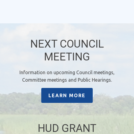
NEXT COUNCIL
MEETING
Information on upcoming Council meetings,
Committee meetings and Public Hearings.
LEARN MORE
HUD GRANT