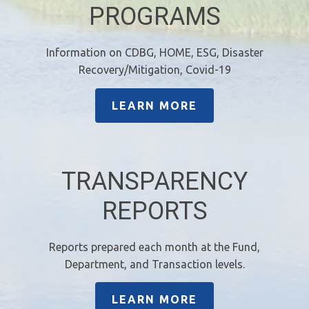
PROGRAMS
Information on CDBG, HOME, ESG, Disaster
Recovery/Mitigation, Covid-19
LEARN MORE
TRANSPARENCY
REPORTS
Reports prepared each month at the Fund,
Department, and Transaction levels.
LEARN MORE