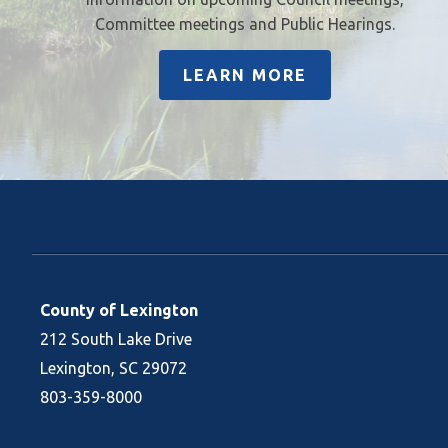
Committee meetings and Public Hearings.
LEARN MORE
County of Lexington
212 South Lake Drive
Lexington, SC 29072
803-359-8000