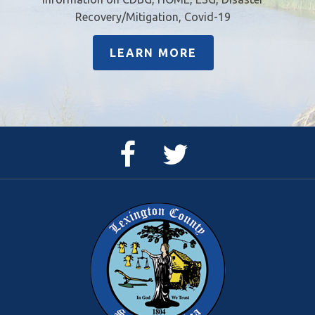
Recovery/Mitigation, Covid-19
LEARN MORE
Facebook
Twitter
Page
Feed