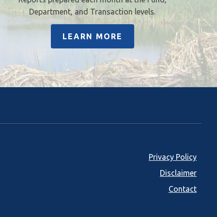
Department, and Transaction levels.
LEARN MORE
Footer
Privacy Policy
Disclaimer
menu
Contact