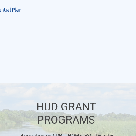
ntial Plan
HUD GRANT
PROGRAMS
Information on CDBG, HOME, ESG, Disaster