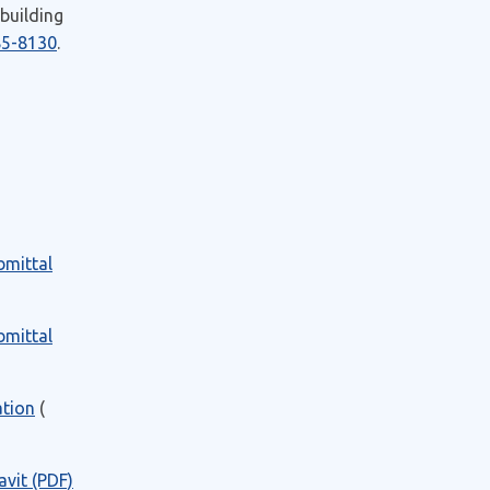
 building
85-8130
.
bmittal
bmittal
ation
(
vit (PDF)