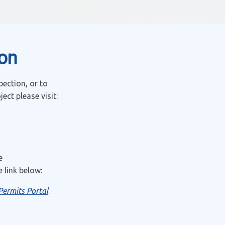
ion
pection, or to
ct please visit:
e
 link below:
Permits Portal