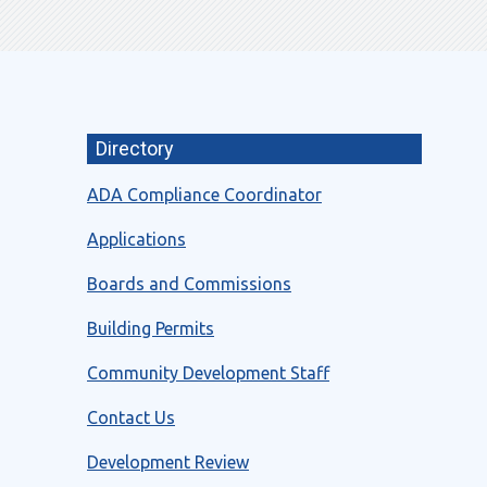
Directory
ADA Compliance Coordinator
Applications
Boards and Commissions
Building Permits
Community Development Staff
Contact Us
Development Review