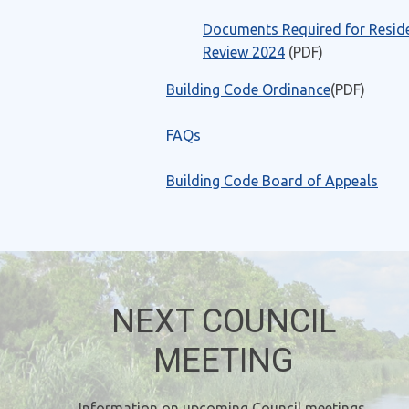
Documents Required for Reside
Review 2024
(PDF)
Building Code Ordinance
(PDF)
FAQs
Building Code Board of Appeals
NEXT COUNCIL
MEETING
Information on upcoming Council meetings,