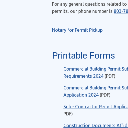
For any general questions related to
permits, our phone number is
803-7
Notary for Permit Pickup
Printable Forms
Commercial Building Permit Su
Requirements 2024
(PDF)
Commercial Building Permit Su
Application 2024
(PDF)
Sub - Contractor Permit Applic
PDF)
Construction Documents Affida