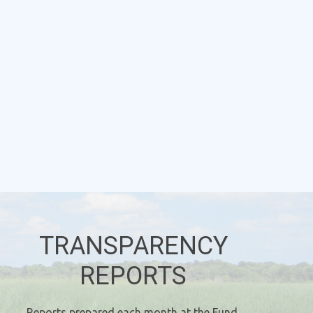
TRANSPARENCY
REPORTS
Reports prepared each month at the Fund,