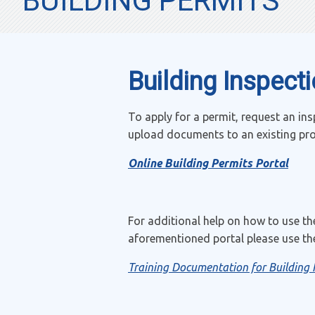
BUILDING PERMITS
Building Inspect
To apply for a permit, request an ins
upload documents to an existing proje
Online Building Permits Portal
For additional help on how to use th
aforementioned portal please use the
Training Documentation for Building 