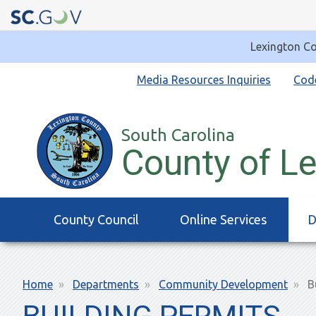
Lexington Co
Quick
Media Resources Inquiries
Cod
Links
South Carolina
County of L
Main
County Council
Online Services
D
navigation
Breadcrumb
Home
Departments
Community Development
Bu