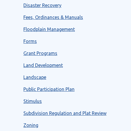
Disaster Recovery
Fees, Ordinances & Manuals
Floodplain Management
Forms
Grant Programs
Land Development
Landscape
Public Participation Plan
Stimulus
Subdivision Regulation and Plat Review
Zoning