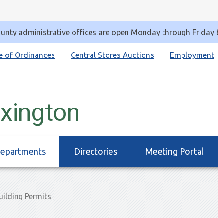
unty administrative offices are open Monday through Friday
e of Ordinances
Central Stores Auctions
Employment
exington
epartments
Directories
Meeting Portal
ilding Permits