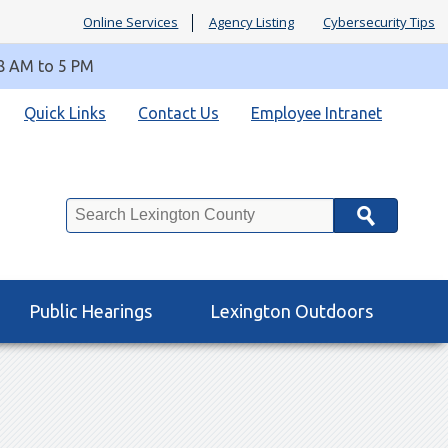
Online Services
Agency Listing
Cybersecurity Tips
 8 AM to 5 PM
Quick Links
Contact Us
Employee Intranet
Search
Public Hearings
Lexington Outdoors