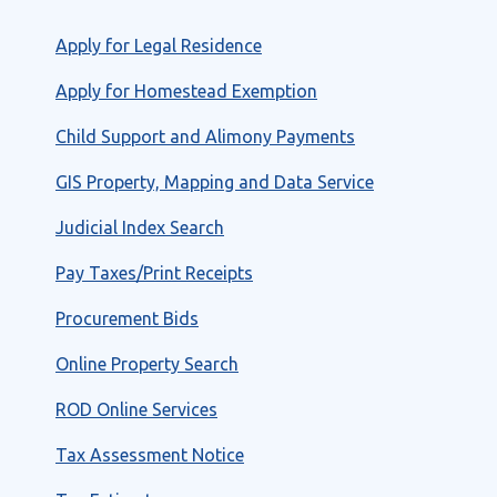
Apply for Legal Residence
Apply for Homestead Exemption
Child Support and Alimony Payments
GIS Property, Mapping and Data Service
Judicial Index Search
Pay Taxes/Print Receipts
Procurement Bids
Online Property Search
ROD Online Services
Tax Assessment Notice