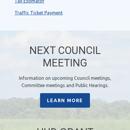
Tax Estimator
Traffic Ticket Payment
NEXT COUNCIL
MEETING
Information on upcoming Council meetings,
Committee meetings and Public Hearings.
LEARN MORE