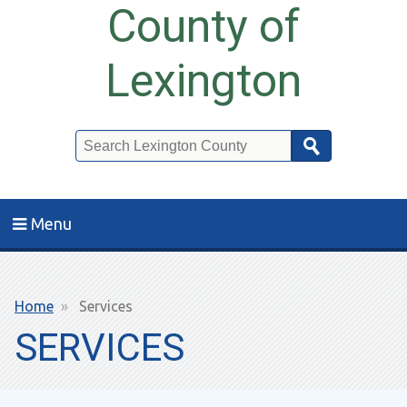
County of
Lexington
Search
Menu
Breadcrumb
Home
Services
SERVICES