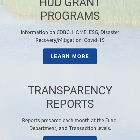
HUD GRANT
PROGRAMS
Information on CDBG, HOME, ESG, Disaster
Recovery/Mitigation, Covid-19
LEARN MORE
TRANSPARENCY
REPORTS
Reports prepared each month at the Fund,
Department, and Transaction levels.