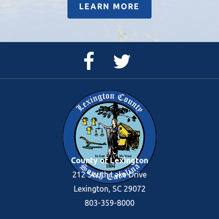
LEARN MORE
Facebook
Twitter
Page
Feed
County of Lexington
212 South Lake Drive
Lexington, SC 29072
803-359-8000