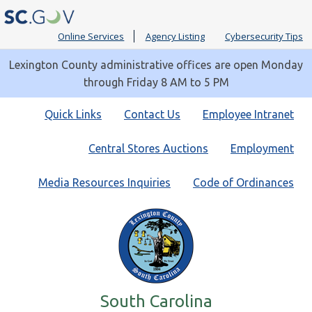
Online Services
Agency Listing
Cybersecurity Tips
Lexington County administrative offices are open Monday
through Friday 8 AM to 5 PM
Quick
Quick Links
Contact Us
Employee Intranet
Links
Central Stores Auctions
Employment
Media Resources Inquiries
Code of Ordinances
South Carolina