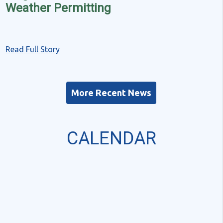
Weather Permitting
Read Full Story
More Recent News
CALENDAR