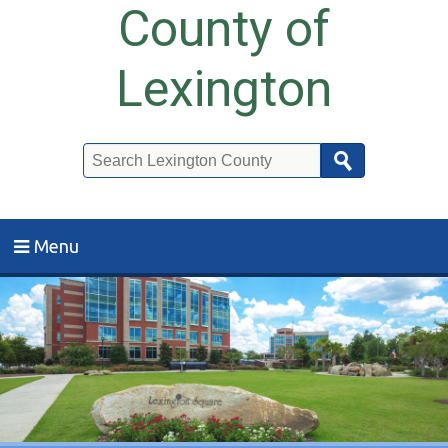
County of
Lexington
Search
Menu