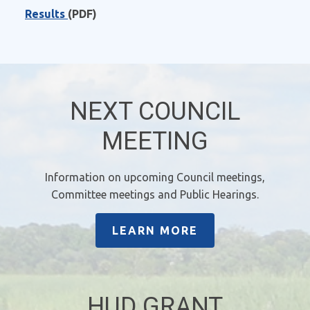
Results
(PDF)
NEXT COUNCIL
MEETING
Information on upcoming Council meetings,
Committee meetings and Public Hearings.
LEARN MORE
HUD GRANT