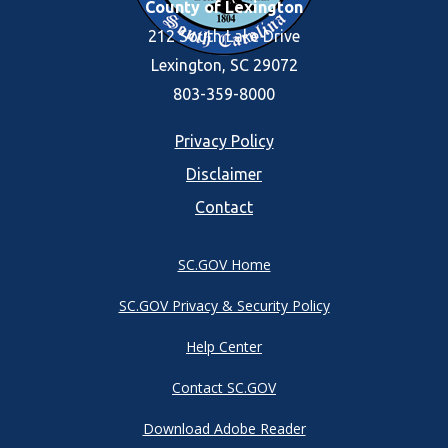
County of Lexington
212 South Lake Drive
Lexington, SC 29072
803-359-8000
Footer
Privacy Policy
Disclaimer
menu
Contact
SC.GOV Home
SC.GOV Privacy & Security Policy
Help Center
Contact SC.GOV
Download Adobe Reader