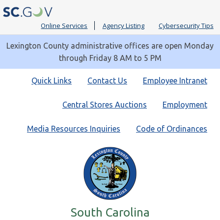
Online Services
Agency Listing
Cybersecurity Tips
Lexington County administrative offices are open Monday
through Friday 8 AM to 5 PM
Quick
Quick Links
Contact Us
Employee Intranet
Links
Central Stores Auctions
Employment
Media Resources Inquiries
Code of Ordinances
South Carolina