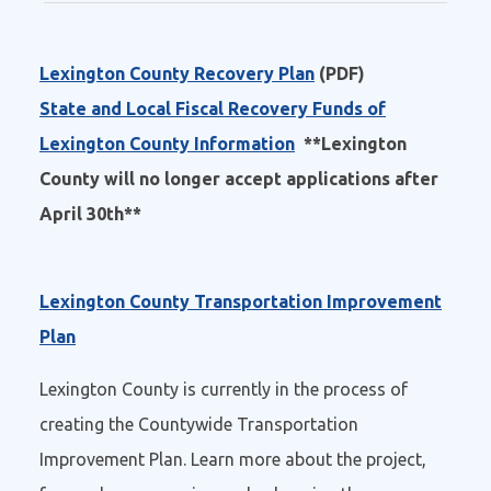
Lexington County Recovery Plan
(PDF)
State and Local Fiscal Recovery Funds of
Lexington County Information
**Lexington
County will no longer accept applications after
April 30th**
Lexington County Transportation Improvement
Plan
Lexington County is currently in the process of
creating the Countywide Transportation
Improvement Plan. Learn more about the project,