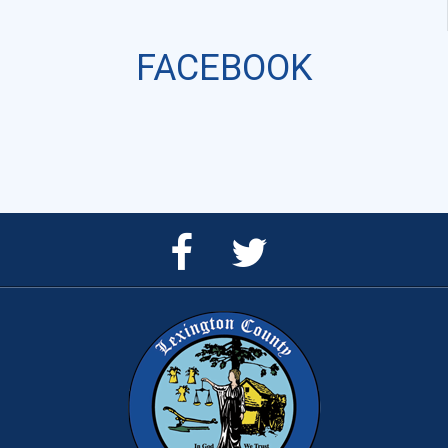
FACEBOOK
Facebook
Twitter
Page
Feed