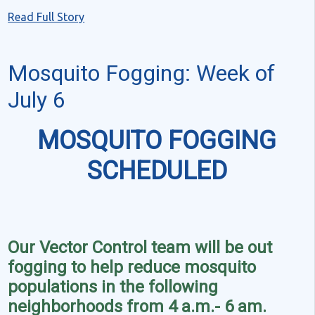
Read Full Story
Mosquito Fogging: Week of
July 6
MOSQUITO FOGGING
SCHEDULED
Our Vector Control team will be out
fogging to help reduce mosquito
populations in the following
neighborhoods from 4 a.m.- 6 am.