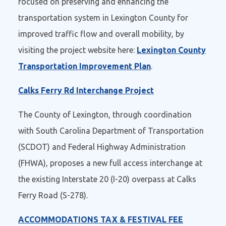
focused on preserving and enhancing the
transportation system in Lexington County for
improved traffic flow and overall mobility, by
visiting the project website here:
Lexington County
Transportation Improvement Plan
.
Calks Ferry Rd Interchange Project
The County of Lexington, through coordination
with South Carolina Department of Transportation
(SCDOT) and Federal Highway Administration
(FHWA), proposes a new full access interchange at
the existing Interstate 20 (I-20) overpass at Calks
Ferry Road (S-278).
ACCOMMODATIONS TAX & FESTIVAL FEE