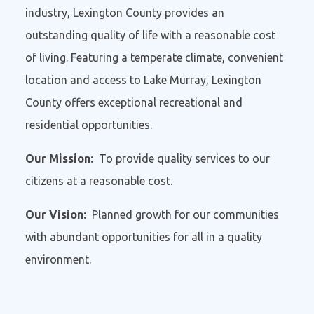
industry, Lexington County provides an
outstanding quality of life with a reasonable cost
of living. Featuring a temperate climate, convenient
location and access to Lake Murray, Lexington
County offers exceptional recreational and
residential opportunities.
Our Mission:
To provide quality services to our
citizens at a reasonable cost.
Our Vision:
Planned growth for our communities
with abundant opportunities for all in a quality
environment.