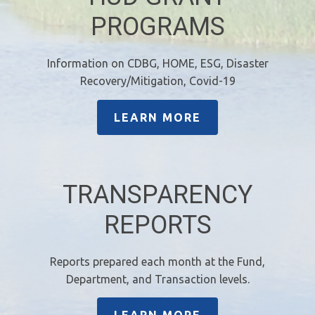
PROGRAMS
Information on CDBG, HOME, ESG, Disaster
Recovery/Mitigation, Covid-19
LEARN MORE
TRANSPARENCY
REPORTS
Reports prepared each month at the Fund,
Department, and Transaction levels.