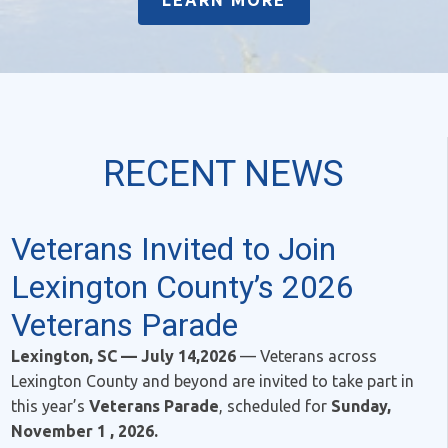
LEARN MORE
RECENT NEWS
Veterans Invited to Join
Lexington County’s 2026
Veterans Parade
Lexington, SC — July 14,2026
— Veterans across
Lexington County and beyond are invited to take part in
this year’s
Veterans Parade
, scheduled for
Sunday,
November 1 , 2026.