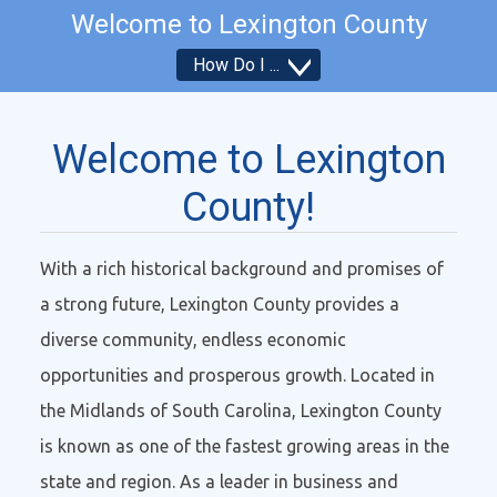
Welcome to
Lexington County
How Do I
How Do I...
Welcome to Lexington
County!
With a rich historical background and promises of
a strong future, Lexington County provides a
diverse community, endless economic
opportunities and prosperous growth. Located in
the Midlands of South Carolina, Lexington County
is known as one of the fastest growing areas in the
state and region. As a leader in business and