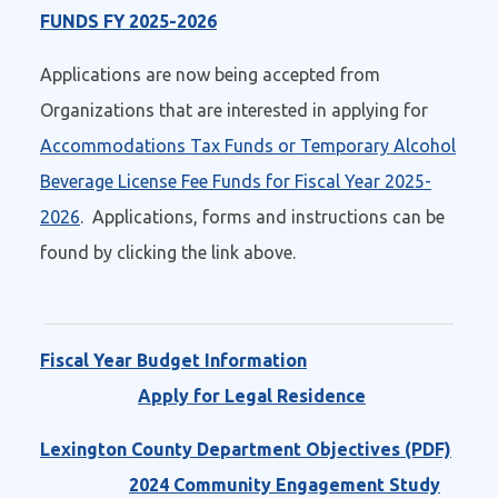
FUNDS FY 2025-2026
Applications are now being accepted from
Organizations that are interested in applying for
Accommodations Tax Funds or Temporary Alcohol
Beverage License Fee Funds for Fiscal Year 2025-
2026
. Applications, forms and instructions can be
found by clicking the link above.
Fiscal Year Budget Information
Apply for Legal Residence
Lexington County Department Objectives (PDF)
2024 Community Engagement Study