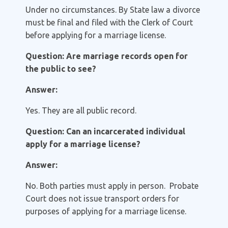
Under no circumstances. By State law a divorce
must be final and filed with the Clerk of Court
before applying for a marriage license.
Question: Are marriage records open for
the public to see?
Answer:
Yes. They are all public record.
Question: Can an incarcerated individual
apply for a marriage license?
Answer:
No. Both parties must apply in person. Probate
Court does not issue transport orders for
purposes of applying for a marriage license.