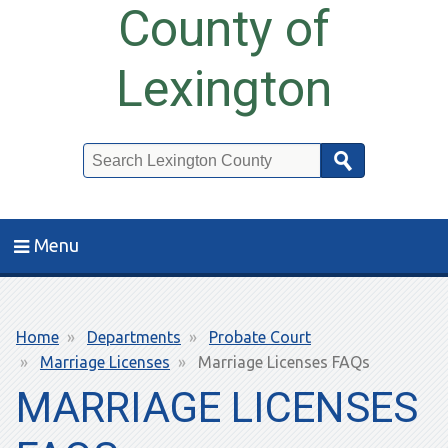
County of
Lexington
Search
Menu
Breadcrumb
Home
Departments
Probate Court
Marriage Licenses
Marriage Licenses FAQs
MARRIAGE LICENSES