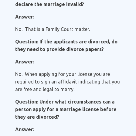
declare the marriage invalid?
Answer:
No. That is a Family Court matter.
Question: If the applicants are divorced, do
they need to provide divorce papers?
Answer:
No. When applying for your license you are
required to sign an affidavit indicating that you
are free and legal to marry.
Question: Under what circumstances can a
person apply for a marriage license before
they are divorced?
Answer: