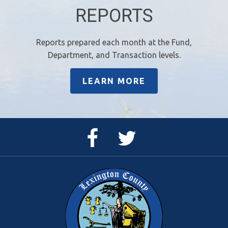
REPORTS
Reports prepared each month at the Fund,
Department, and Transaction levels.
LEARN MORE
Facebook
Twitter
Page
Feed