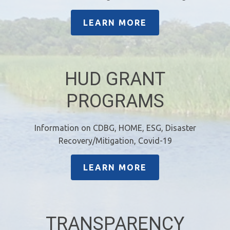
LEARN MORE
HUD GRANT
PROGRAMS
Information on CDBG, HOME, ESG, Disaster
Recovery/Mitigation, Covid-19
LEARN MORE
TRANSPARENCY