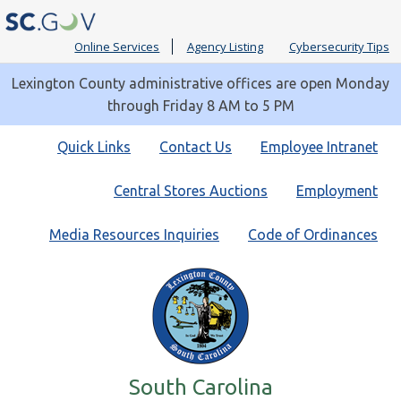
Online Services
Agency Listing
Cybersecurity Tips
Lexington County administrative offices are open Monday
through Friday 8 AM to 5 PM
Quick
Quick Links
Contact Us
Employee Intranet
Links
Central Stores Auctions
Employment
Media Resources Inquiries
Code of Ordinances
South Carolina