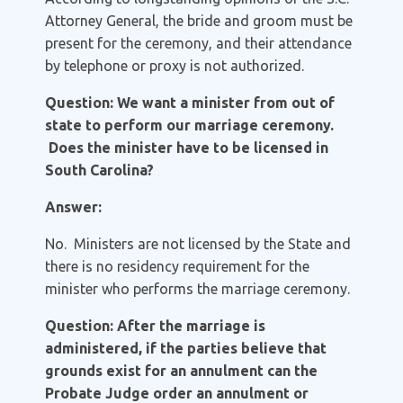
Attorney General, the bride and groom must be
present for the ceremony, and their attendance
by telephone or proxy is not authorized.
Question: We want a minister from out of
state to perform our marriage ceremony.
Does the minister have to be licensed in
South Carolina?
Answer:
No. Ministers are not licensed by the State and
there is no residency requirement for the
minister who performs the marriage ceremony.
Question: After the marriage is
administered, if the parties believe that
grounds exist for an annulment can the
Probate Judge order an annulment or