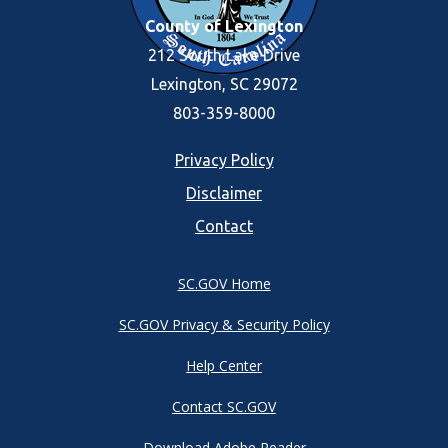
County of Lexington
212 South Lake Drive
Lexington, SC 29072
803-359-8000
Footer
Privacy Policy
Disclaimer
menu
Contact
SC.GOV Home
SC.GOV Privacy & Security Policy
Help Center
Contact SC.GOV
Download Adobe Reader