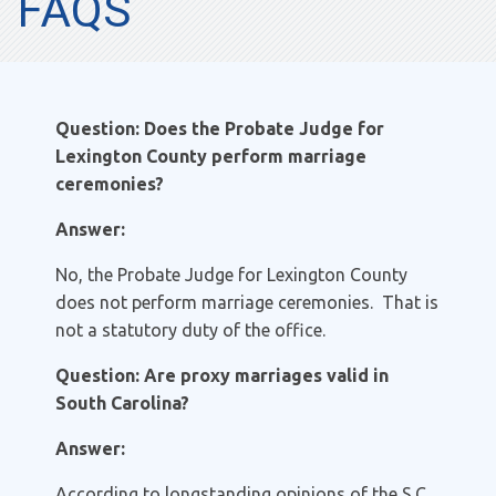
FAQS
Question: Does the Probate Judge for
Lexington County perform marriage
ceremonies?
Answer:
No, the Probate Judge for Lexington County
does not perform marriage ceremonies. That is
not a statutory duty of the office.
Question: Are proxy marriages valid in
South Carolina?
Answer:
According to longstanding opinions of the S.C.