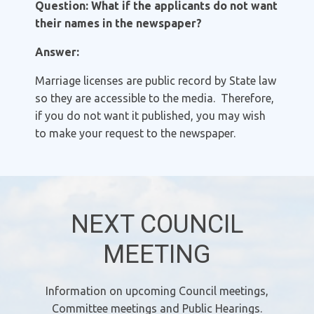
Question: What if the applicants do not want
their names in the newspaper?
Answer:
Marriage licenses are public record by State law
so they are accessible to the media. Therefore,
if you do not want it published, you may wish
to make your request to the newspaper.
NEXT COUNCIL
MEETING
Information on upcoming Council meetings,
Committee meetings and Public Hearings.