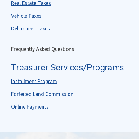
Real Estate Taxes
Vehicle Taxes
Delinquent Taxes
Frequently Asked Questions
Treasurer Services/Programs
Installment Program
Forfeited Land Commission
Online Payments