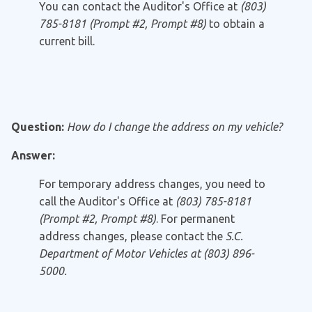
You can contact the Auditor's Office at
(803)
785-8181 (Prompt #2, Prompt #8)
to obtain a
current bill.
Question:
How do I change the address on my vehicle?
Answer:
For temporary address changes, you need to
call the Auditor's Office at
(803) 785-8181
(Prompt #2, Prompt #8)
. For permanent
address changes, please contact the
S.C.
Department of Motor Vehicles at (803) 896-
5000.