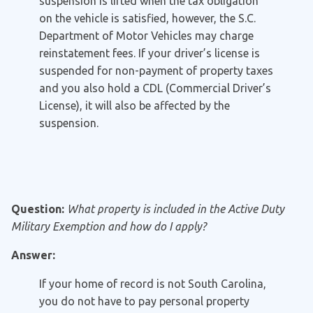
suspension is lifted when the tax obligation
on the vehicle is satisfied, however, the S.C.
Department of Motor Vehicles may charge
reinstatement fees. If your driver’s license is
suspended for non-payment of property taxes
and you also hold a CDL (Commercial Driver’s
License), it will also be affected by the
suspension.
Question:
What property is included in the Active Duty
Military Exemption and how do I apply?
Answer:
If your home of record is not South Carolina,
you do not have to pay personal property