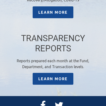
LEARN MORE
TRANSPARENCY
REPORTS
Reports prepared each month at the Fund,
Department, and Transaction levels.
LEARN MORE
Facebook
Twitter