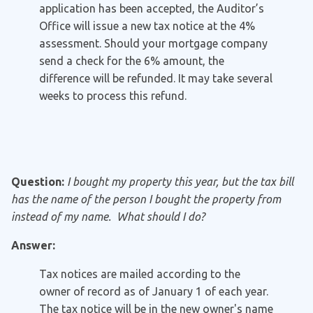
application has been accepted, the Auditor’s
Office will issue a new tax notice at the 4%
assessment. Should your mortgage company
send a check for the 6% amount, the
difference will be refunded. It may take several
weeks to process this refund.
Question:
I bought my property this year, but the tax bill
has the name of the person I bought the property from
instead of my name. What should I do?
Answer:
Tax notices are mailed according to the
owner of record as of January 1 of each year.
The tax notice will be in the new owner's name