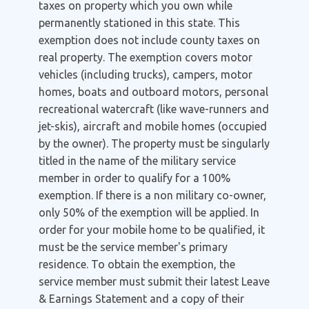
taxes on property which you own while
permanently stationed in this state. This
exemption does not include county taxes on
real property. The exemption covers motor
vehicles (including trucks), campers, motor
homes, boats and outboard motors, personal
recreational watercraft (like wave-runners and
jet-skis), aircraft and mobile homes (occupied
by the owner). The property must be singularly
titled in the name of the military service
member in order to qualify for a 100%
exemption. If there is a non military co-owner,
only 50% of the exemption will be applied. In
order for your mobile home to be qualified, it
must be the service member's primary
residence. To obtain the exemption, the
service member must submit their latest Leave
& Earnings Statement and a copy of their