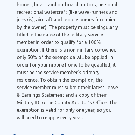
homes, boats and outboard motors, personal
recreational watercraft (like wave-runners and
jet-skis), aircraft and mobile homes (occupied
by the owner). The property must be singularly
titled in the name of the military service
member in order to qualify for a 100%
exemption. If there is a non military co-owner,
only 50% of the exemption will be applied. In
order for your mobile home to be qualified, it
must be the service member's primary
residence. To obtain the exemption, the
service member must submit their latest Leave
& Earnings Statement and a copy of their
Military ID to the County Auditor’s Office. The
exemption is valid for only one year, so you
will need to reapply every year.