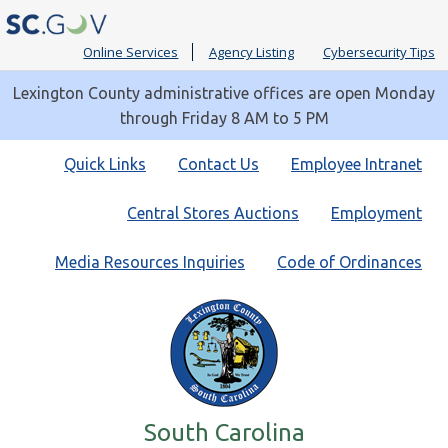
Online Services
Agency Listing
Cybersecurity Tips
Lexington County administrative offices are open Monday
through Friday 8 AM to 5 PM
Quick
Quick Links
Contact Us
Employee Intranet
Links
Central Stores Auctions
Employment
Media Resources Inquiries
Code of Ordinances
South Carolina