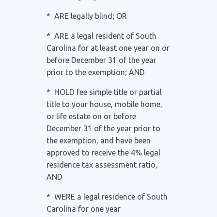
* ARE legally blind; OR
* ARE a legal resident of South
Carolina for at least one year on or
before December 31 of the year
prior to the exemption; AND
* HOLD fee simple title or partial
title to your house, mobile home,
or life estate on or before
December 31 of the year prior to
the exemption, and have been
approved to receive the 4% legal
residence tax assessment ratio,
AND
* WERE a legal residence of South
Carolina for one year