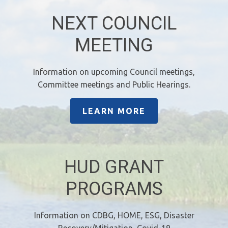
NEXT COUNCIL
MEETING
Information on upcoming Council meetings,
Committee meetings and Public Hearings.
LEARN MORE
HUD GRANT
PROGRAMS
Information on CDBG, HOME, ESG, Disaster
Recovery/Mitigation, Covid-19