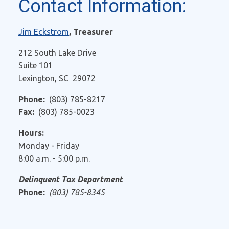
Contact Information:
Jim Eckstrom
, Treasurer
212 South Lake Drive
Suite 101
Lexington, SC 29072
Phone:
(803) 785-8217
Fax:
(803) 785-0023
Hours:
Monday - Friday
8:00 a.m. - 5:00 p.m.
Delinquent Tax Department
Phone:
(803) 785-8345