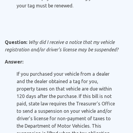
your tag must be renewed.
Question:
Why did I receive a notice that my vehicle
registration and/or driver’s license may be suspended?
Answer:
If you purchased your vehicle from a dealer
and the dealer obtained a tag for you,
property taxes on that vehicle are due within
120 days after the purchase. If this bill is not
paid, state law requires the Treasurer's Office
to send a suspension on your vehicle and/or
driver’s license for non-payment of taxes to
the Department of Motor Vehicles. This