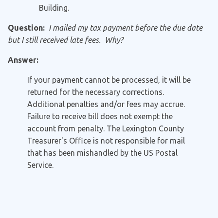
Building.
Question:
I mailed my tax payment before the due date
but I still received late fees. Why?
Answer:
If your payment cannot be processed, it will be
returned for the necessary corrections.
Additional penalties and/or fees may accrue.
Failure to receive bill does not exempt the
account from penalty. The Lexington County
Treasurer's Office is not responsible for mail
that has been mishandled by the US Postal
Service.