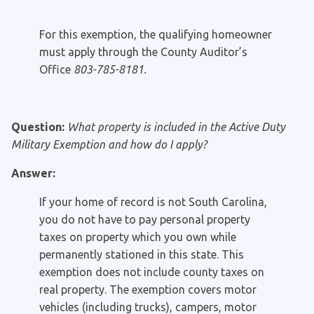
For this exemption, the qualifying homeowner
must apply through the County Auditor’s
Office
803-785-8181.
Question:
What property is included in the Active Duty
Military Exemption and how do I apply?
Answer:
If your home of record is not South Carolina,
you do not have to pay personal property
taxes on property which you own while
permanently stationed in this state. This
exemption does not include county taxes on
real property. The exemption covers motor
vehicles (including trucks), campers, motor