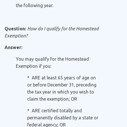
the following year.
Question:
How do I qualify for the Homestead
Exemption?
Answer:
You may qualify for the Homestead
Exemption if you:
* ARE at least 65 years of age on
or before December 31, preceding
the tax year in which you wish to
claim the exemption; OR
* ARE certified totally and
permanently disabled by a state or
federal agency; OR