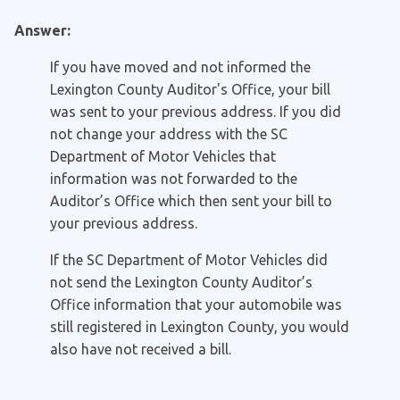
Answer:
If you have moved and not informed the
Lexington County Auditor's Office, your bill
was sent to your previous address. If you did
not change your address with the SC
Department of Motor Vehicles that
information was not forwarded to the
Auditor’s Office which then sent your bill to
your previous address.
If the SC Department of Motor Vehicles did
not send the Lexington County Auditor’s
Office information that your automobile was
still registered in Lexington County, you would
also have not received a bill.