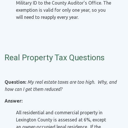
Military ID to the County Auditor’s Office. The
exemption is valid for only one year, so you
will need to reapply every year.
Real Property Tax Questions
Question:
My real estate taxes are too high. Why, and
how can I get them reduced?
Answer:
All residential and commercial property in
Lexington County is assessed at 6%, except
an owner-occupied legal residence. If the