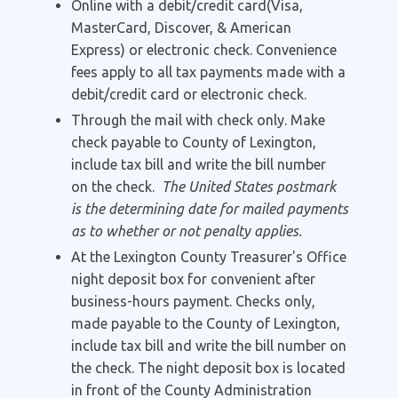
Online with a debit/credit card(Visa,
MasterCard, Discover, & American
Express) or electronic check. Convenience
fees apply to all tax payments made with a
debit/credit card or electronic check.
Through the mail with check only. Make
check payable to County of Lexington,
include tax bill and write the bill number
on the check.
The United States postmark
is the determining date for mailed payments
as to whether or not penalty applies.
At the Lexington County Treasurer's Office
night deposit box for convenient after
business-hours payment. Checks only,
made payable to the County of Lexington,
include tax bill and write the bill number on
the check. The night deposit box is located
in front of the County Administration