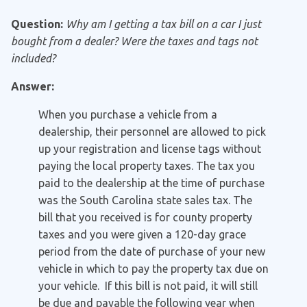
Question:
Why am I getting a tax bill on a car I just
bought from a dealer? Were the taxes and tags not
included?
Answer:
When you purchase a vehicle from a
dealership, their personnel are allowed to pick
up your registration and license tags without
paying the local property taxes. The tax you
paid to the dealership at the time of purchase
was the South Carolina state sales tax. The
bill that you received is for county property
taxes and you were given a 120-day grace
period from the date of purchase of your new
vehicle in which to pay the property tax due on
your vehicle. If this bill is not paid, it will still
be due and payable the following year when