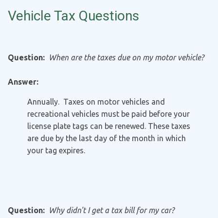
Vehicle Tax Questions
Question:
When are the taxes due on my motor vehicle?
Answer:
Annually. Taxes on motor vehicles and
recreational vehicles must be paid before your
license plate tags can be renewed. These taxes
are due by the last day of the month in which
your tag expires.
Question:
Why didn't I get a tax bill for my car?