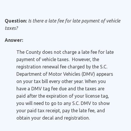
Question:
Is there a late fee for late payment of vehicle
taxes?
Answer:
The County does not charge a late fee for late
payment of vehicle taxes. However, the
registration renewal fee charged by the S.C.
Department of Motor Vehicles (DMV) appears
on your tax bill every other year. When you
have a DMV tag fee due and the taxes are
paid after the expiration of your license tag,
you will need to go to any S.C. DMV to show
your paid tax receipt, pay the late fee, and
obtain your decal and registration.