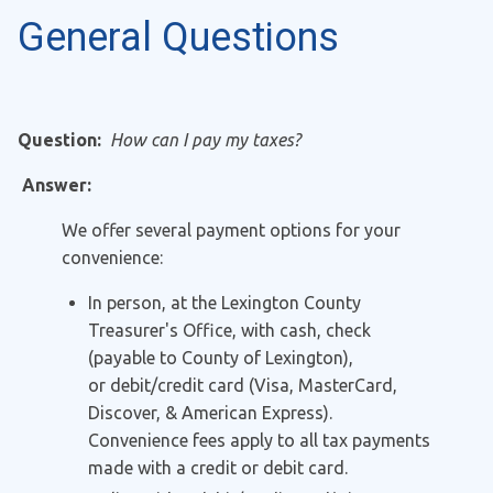
General Questions
Question:
How can I pay my taxes?
Answer:
We offer several payment options for your
convenience:
In person, at the Lexington County
Treasurer's Office, with cash, check
(payable to County of Lexington),
or debit/credit card (Visa, MasterCard,
Discover, & American Express).
Convenience fees apply to all tax payments
made with a credit or debit card.