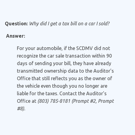
Question:
Why did I get a tax bill on a car I sold?
Answer:
For your automobile, if the SCDMV did not
recognize the car sale transaction within 90
days of sending your bill, they have already
transmitted ownership data to the Auditor's
Office that still reflects you as the owner of
the vehicle even though you no longer are
liable for the taxes. Contact the Auditor's
Office at
(803) 785-8181 (Prompt #2, Prompt
#8).