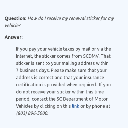
Question:
How do I receive my renewal sticker for my
vehicle?
Answer:
If you pay your vehicle taxes by mail or via the
Internet, the sticker comes from SCDMV. That
sticker is sent to your mailing address within
7 business days. Please make sure that your
address is correct and that your insurance
certification is provided when required. If you
do not receive your sticker within this time
period, contact the SC Department of Motor
Vehicles by clicking on this
link
or by phone at
(803) 896-5000.