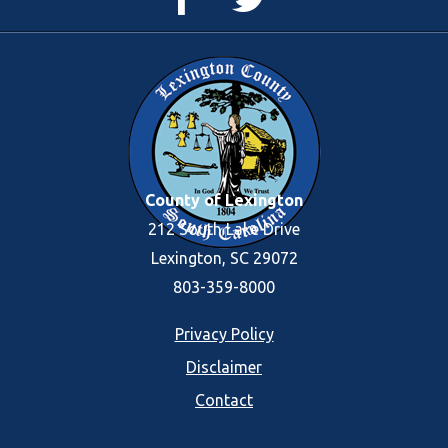
Page
Feed
County of Lexington
212 South Lake Drive
Lexington, SC 29072
803-359-8000
Footer
Privacy Policy
Disclaimer
menu
Contact