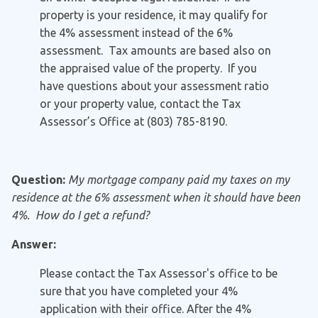
property is your residence, it may qualify for
the 4% assessment instead of the 6%
assessment. Tax amounts are based also on
the appraised value of the property. If you
have questions about your assessment ratio
or your property value, contact the Tax
Assessor’s Office at (803) 785-8190.
Question:
My mortgage company paid my taxes on my
residence at the 6% assessment when it should have been
4%. How do I get a refund?
Answer:
Please contact the Tax Assessor's office to be
sure that you have completed your 4%
application with their office. After the 4%