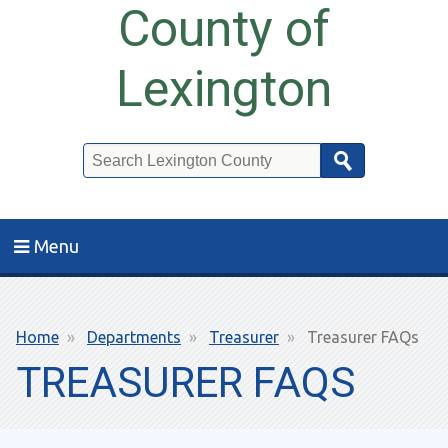
County of
Lexington
Search
Menu
Breadcrumb
Home
Departments
Treasurer
Treasurer FAQs
TREASURER FAQS