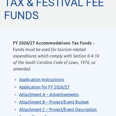
TAX & FESTIVAL FEE
FUNDS
FY 2026/27 Accommodations Tax Funds
–
Funds m
ust be used for tourism-related
expenditures which comply with Section 6-4-10
of the South Carolina Code of Laws, 1976, as
amended.
Application Instructions
Application for FY 2026/27
Attachment A – Advertisements
Attachment B – Project/Event Budget
Attachment C – Project/Event Description