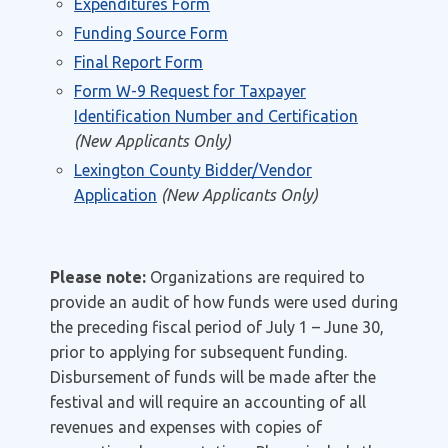
Expenditures Form
Funding Source Form
Final Report Form
Form W-9 Request for Taxpayer
Identification Number and Certification
(New Applicants Only)
Lexington County Bidder/Vendor
Application
(New Applicants Only)
Please note:
Organizations are required to
provide an audit of how funds were used during
the preceding fiscal period of July 1 – June 30,
prior to applying for subsequent funding.
Disbursement of funds will be made after the
festival and will require an accounting of all
revenues and expenses with copies of