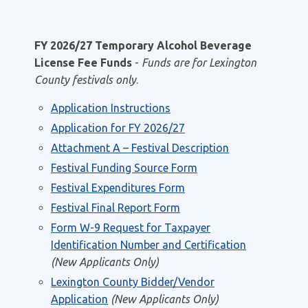
FY 2026/27 Temporary Alcohol Beverage
License Fee Funds
-
Funds are for Lexington
County festivals only
.
Application Instructions
Application for FY 2026/27
Attachment A – Festival Description
Festival Funding Source Form
Festival Expenditures Form
Festival Final Report Form
Form W-9 Request for Taxpayer
Identification Number and Certification
(New Applicants Only)
Lexington County Bidder/Vendor
Application
(New Applicants Only)