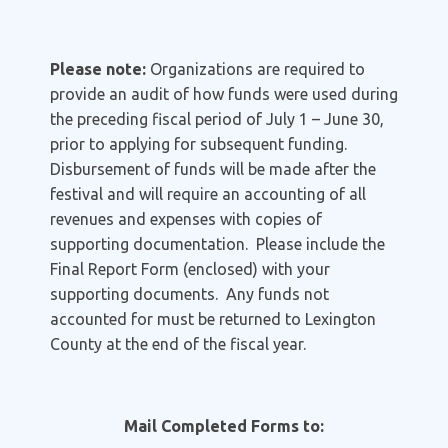
Please note:
Organizations are required to
provide an audit of how funds were used during
the preceding fiscal period of July 1 – June 30,
prior to applying for subsequent funding.
Disbursement of funds will be made after the
festival and will require an accounting of all
revenues and expenses with copies of
supporting documentation. Please include the
Final Report Form (enclosed) with your
supporting documents. Any funds not
accounted for must be returned to Lexington
County at the end of the fiscal year.
Mail Completed Forms to: