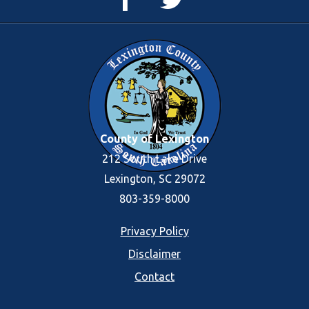
Page
Feed
County of Lexington
212 South Lake Drive
Lexington, SC 29072
803-359-8000
Footer
Privacy Policy
Disclaimer
menu
Contact