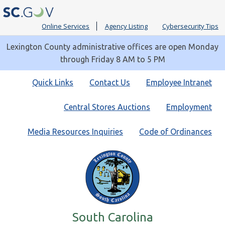
Online Services
Agency Listing
Cybersecurity Tips
Lexington County administrative offices are open Monday
through Friday 8 AM to 5 PM
Quick
Quick Links
Contact Us
Employee Intranet
Links
Central Stores Auctions
Employment
Media Resources Inquiries
Code of Ordinances
South Carolina