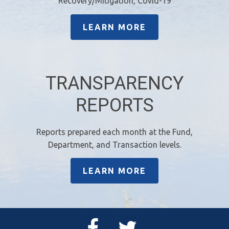
Recovery/Mitigation, Covid-19
LEARN MORE
TRANSPARENCY
REPORTS
Reports prepared each month at the Fund,
Department, and Transaction levels.
LEARN MORE
Facebook
Twitter