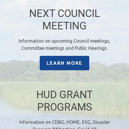
NEXT COUNCIL
MEETING
Information on upcoming Council meetings,
Committee meetings and Public Hearings.
LEARN MORE
HUD GRANT
PROGRAMS
Information on CDBG, HOME, ESG, Disaster