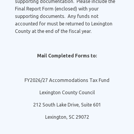
supporting documentation. Please include the
Final Report Form (enclosed) with your
supporting documents. Any funds not
accounted for must be returned to Lexington
County at the end of the fiscal year.
Mail Completed Forms to:
FY2026/27 Accommodations Tax Fund
Lexington County Council
212 South Lake Drive, Suite 601
Lexington, SC 29072