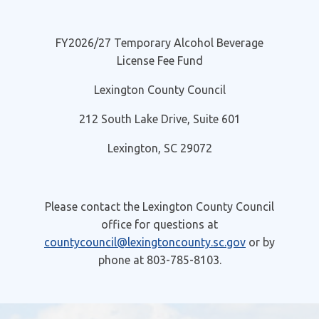
FY2026/27 Temporary Alcohol Beverage
License Fee Fund
Lexington County Council
212 South Lake Drive, Suite 601
Lexington, SC 29072
Please contact the Lexington County Council
office for questions at
countycouncil@lexingtoncounty.sc.gov
or by
phone at 803-785-8103.