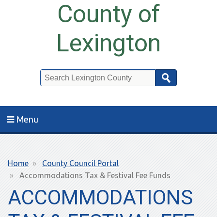
County of
Lexington
Search
Menu
Breadcrumb
Home
County Council Portal
Accommodations Tax & Festival Fee Funds
ACCOMMODATIONS