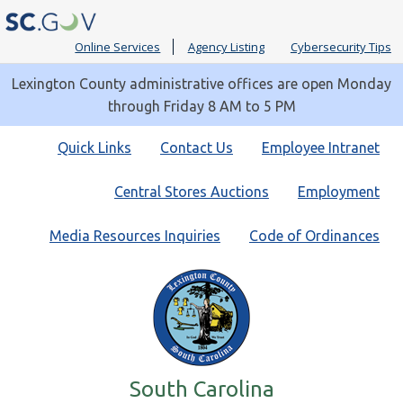
Online Services
Agency Listing
Cybersecurity Tips
Lexington County administrative offices are open Monday
through Friday 8 AM to 5 PM
Quick
Quick Links
Contact Us
Employee Intranet
Links
Central Stores Auctions
Employment
Media Resources Inquiries
Code of Ordinances
South Carolina