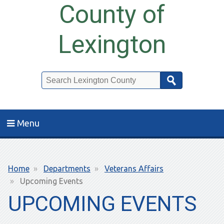
County of
Lexington
Search
Menu
Breadcrumb
Home
Departments
Veterans Affairs
Upcoming Events
UPCOMING EVENTS