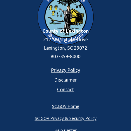
County of Lexington
212 South Lake Drive
Lexington, SC 29072
803-359-8000
Footer
Privacy Policy
Disclaimer
menu
Contact
SC.GOV Home
SC.GOV Privacy & Security Policy
Help Center