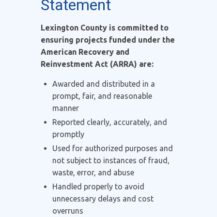
Statement
Lexington County is committed to
ensuring projects funded under the
American Recovery and
Reinvestment Act (ARRA) are:
Awarded and distributed in a
prompt, fair, and reasonable
manner
Reported clearly, accurately, and
promptly
Used for authorized purposes and
not subject to instances of fraud,
waste, error, and abuse
Handled properly to avoid
unnecessary delays and cost
overruns