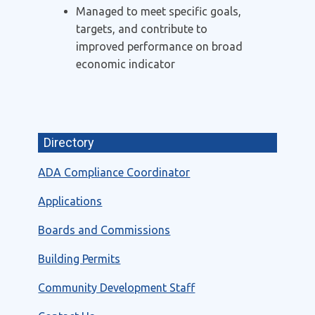
Managed to meet specific goals,
targets, and contribute to
improved performance on broad
economic indicator
Directory
ADA Compliance Coordinator
Applications
Boards and Commissions
Building Permits
Community Development Staff