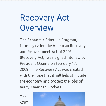
Recovery Act
Overview
The Economic Stimulus Program,
formally called the American Recovery
and Reinvestment Act of 2009
(Recovery Act), was signed into law by
President Obama on February 17,
2009. The Recovery Act was created
with the hope that it will help stimulate
the economy and protect the jobs of
many American workers.
The
$787