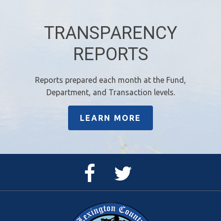
TRANSPARENCY
REPORTS
Reports prepared each month at the Fund,
Department, and Transaction levels.
LEARN MORE
Facebook
Twitter
Page
Feed