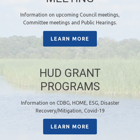
Information on upcoming Council meetings,
Committee meetings and Public Hearings.
LEARN MORE
HUD GRANT
PROGRAMS
Information on CDBG, HOME, ESG, Disaster
Recovery/Mitigation, Covid-19
LEARN MORE