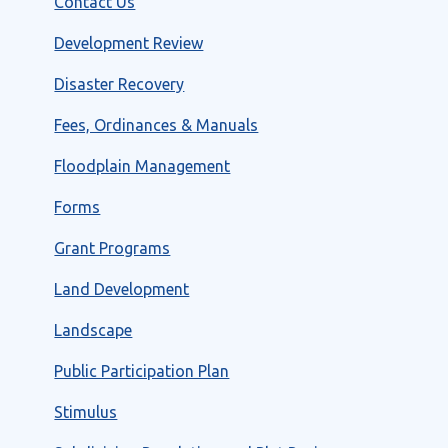
Contact Us
Development Review
Disaster Recovery
Fees, Ordinances & Manuals
Floodplain Management
Forms
Grant Programs
Land Development
Landscape
Public Participation Plan
Stimulus