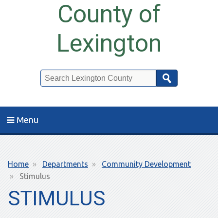
County of
Lexington
Search
Menu
Breadcrumb
Home
Departments
Community Development
Stimulus
STIMULUS