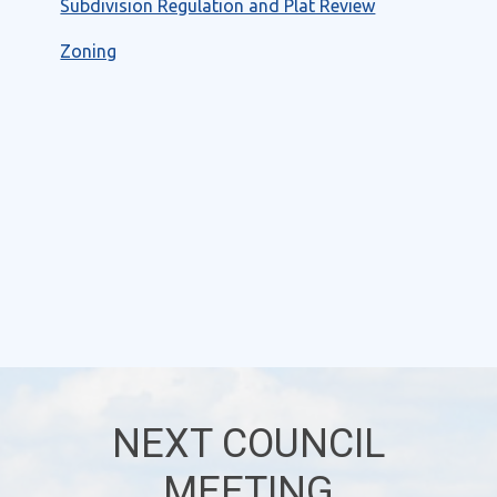
Subdivision Regulation and Plat Review
Zoning
NEXT COUNCIL
MEETING