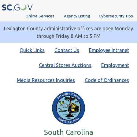
Online Services
Agency Listing
Cybersecurity Tips
Lexington County administrative offices are open Monday
through Friday 8 AM to 5 PM
Quick
Quick Links
Contact Us
Employee Intranet
Links
Central Stores Auctions
Employment
Media Resources Inquiries
Code of Ordinances
South Carolina