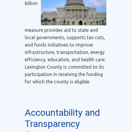
billion
measure provides aid to state and
local governments, supports tax cuts,
and funds initiatives to improve
infrastructure, transportation, energy
efficiency, education, and health care.
Lexington County is committed to its
participation in receiving the funding
for which the county is eligible.
Accountability and
Transparency