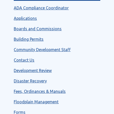
ADA Compliance Coordinator
Applications
Boards and Commissions
Building Permits
Community Development Staff
Contact Us
Development Review
Disaster Recovery
Fees, Ordinances & Manuals
Floodplain Management
Forms