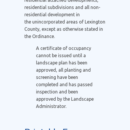
residential subdivisions and all non-
residential development in
the unincorporated areas of Lexington
County, except as otherwise stated in
the Ordinance.
A certificate of occupancy
cannot be issued until a
landscape plan has been
approved, all planting and
screening have been
completed and has passed
inspection and been
approved by the Landscape
Administrator.