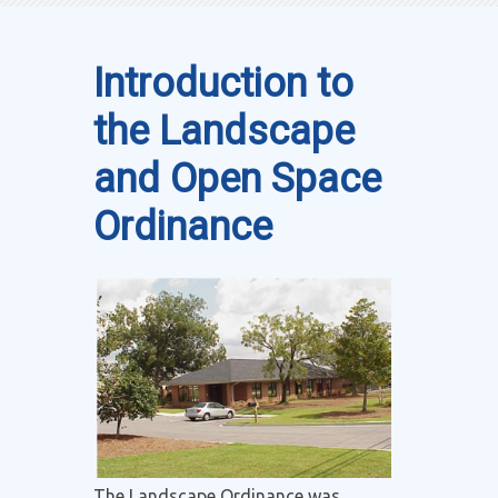
Introduction to
the Landscape
and Open Space
Ordinance
The Landscape Ordinance was