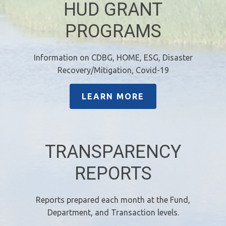
HUD GRANT
PROGRAMS
Information on CDBG, HOME, ESG, Disaster
Recovery/Mitigation, Covid-19
LEARN MORE
TRANSPARENCY
REPORTS
Reports prepared each month at the Fund,
Department, and Transaction levels.