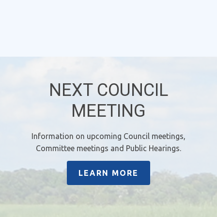
NEXT COUNCIL
MEETING
Information on upcoming Council meetings,
Committee meetings and Public Hearings.
LEARN MORE