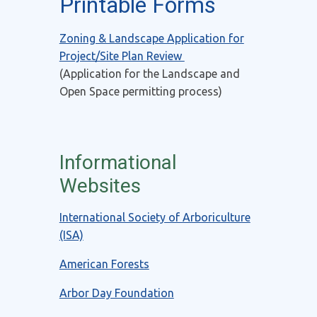
Printable Forms
Zoning & Landscape Application for
Project/Site Plan Review
(Application for the Landscape and
Open Space permitting process)
Informational
Websites
International Society of Arboriculture
(ISA)
American Forests
Arbor Day Foundation