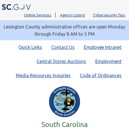
Online Services
Agency Listing
Cybersecurity Tips
Lexington County administrative offices are open Monday
through Friday 8 AM to 5 PM
Quick
Quick Links
Contact Us
Employee Intranet
Links
Central Stores Auctions
Employment
Media Resources Inquiries
Code of Ordinances
South Carolina