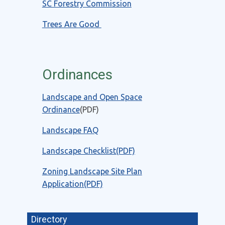
SC Forestry Commission
Trees Are Good
Ordinances
Landscape and Open Space
Ordinance
(PDF)
Landscape FAQ
Landscape Checklist(PDF)
Zoning Landscape Site Plan
Application(PDF)
Directory