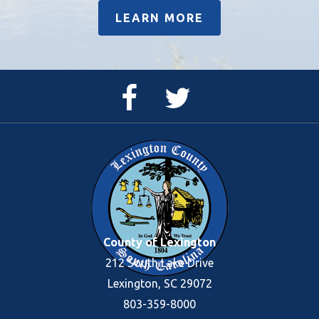
LEARN MORE
Facebook
Twitter
Page
Feed
County of Lexington
212 South Lake Drive
Lexington, SC 29072
803-359-8000