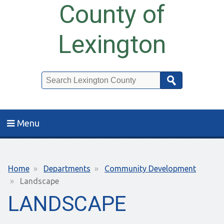
County of
Lexington
Search
Menu
Breadcrumb
Home
Departments
Community Development
Landscape
LANDSCAPE