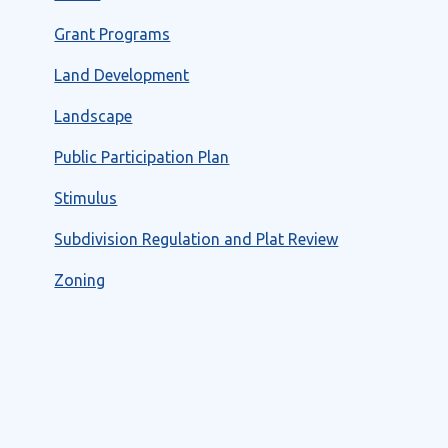
Grant Programs
Land Development
Landscape
Public Participation Plan
Stimulus
Subdivision Regulation and Plat Review
Zoning