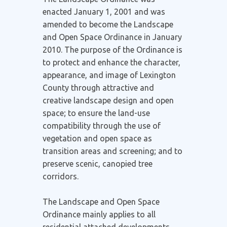
enacted January 1, 2001 and was
amended to become the Landscape
and Open Space Ordinance in January
2010. The purpose of the Ordinance is
to protect and enhance the character,
appearance, and image of Lexington
County through attractive and
creative landscape design and open
space; to ensure the land-use
compatibility through the use of
vegetation and open space as
transition areas and screening; and to
preserve scenic, canopied tree
corridors.
The Landscape and Open Space
Ordinance mainly applies to all
residential attached developments,