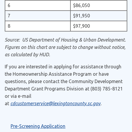
6
$86,050
7
$91,950
8
$97,900
Source: US Department of Housing & Urban Development.
Figures on this chart are subject to change without notice,
as calculated by HUD.
If you are interested in applying for assistance through
the Homeownership Assistance Program or have
questions, please contact the Community Development
Department Grant Programs Division at (803) 785-8121
or via e-mail
at
cdcustomerservice@lexingtoncounty.sc.gov
.
Pre-Screening Application