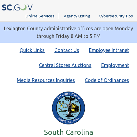
Online Services
Agency Listing
Cybersecurity Tips
Lexington County administrative offices are open Monday
through Friday 8 AM to 5 PM
Quick
Quick Links
Contact Us
Employee Intranet
Links
Central Stores Auctions
Employment
Media Resources Inquiries
Code of Ordinances
South Carolina