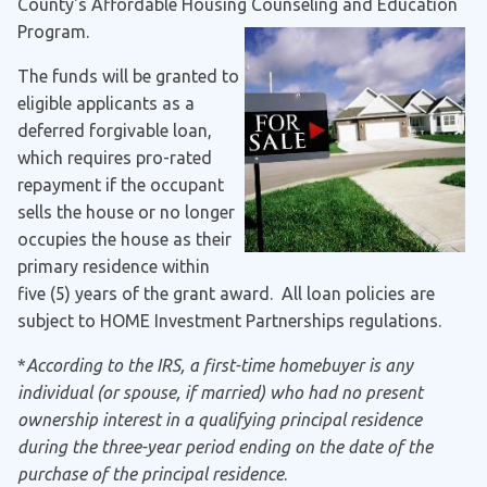
County's Affordable Housing Counseling and Education
Program.
The funds will be granted to
eligible applicants as a
deferred forgivable loan,
which requires pro-rated
repayment if the occupant
sells the house or no longer
occupies the house as their
primary residence within
five (5) years of the grant award. All loan policies are
subject to HOME Investment Partnerships regulations.
*
According to the IRS, a first-time homebuyer is any
individual (or spouse, if married) who had no present
ownership interest in a qualifying principal residence
during the three-year period ending on the date of the
purchase of the principal residence
.