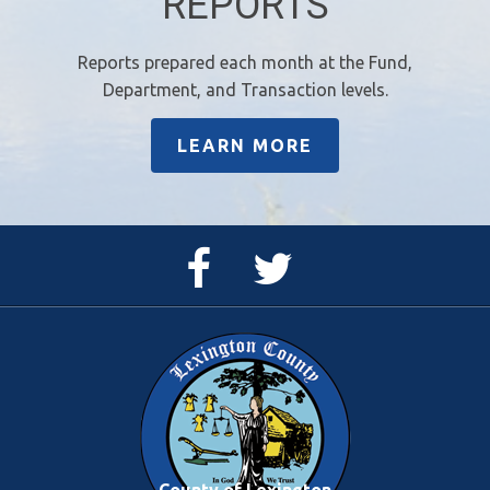
REPORTS
Reports prepared each month at the Fund,
Department, and Transaction levels.
LEARN MORE
Facebook
Twitter
Page
Feed