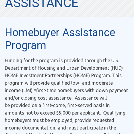
ASSISTANCE
Homebuyer Assistance
Program
Funding for the program is provided through the U.S.
Department of Housing and Urban Development (HUD)
HOME Investment Partnerships (HOME) Program. This
program will provide qualified low- and moderate-
income (LMI) *first-time homebuyers with down payment
and/or closing cost assistance. Assistance will
be provided on a first-come, first-served basis in
amounts not to exceed $5,000 per applicant. Qualifying
homebuyers must be employed, provide requested
income documentation, and must participate in the