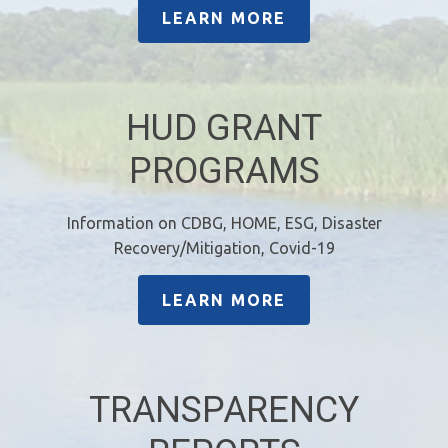
LEARN MORE
HUD GRANT
PROGRAMS
Information on CDBG, HOME, ESG, Disaster
Recovery/Mitigation, Covid-19
LEARN MORE
TRANSPARENCY