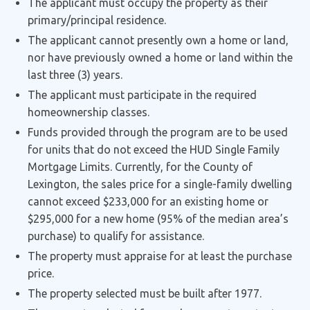
The applicant must occupy the property as their
primary/principal residence.
The applicant cannot presently own a home or land,
nor have previously owned a home or land within the
last three (3) years.
The applicant must participate in the required
homeownership classes.
Funds provided through the program are to be used
for units that do not exceed the HUD Single Family
Mortgage Limits. Currently, for the County of
Lexington, the sales price for a single-family dwelling
cannot exceed $233,000 for an existing home or
$295,000 for a new home (95% of the median area’s
purchase) to qualify for assistance.
The property must appraise for at least the purchase
price.
The property selected must be built after 1977.