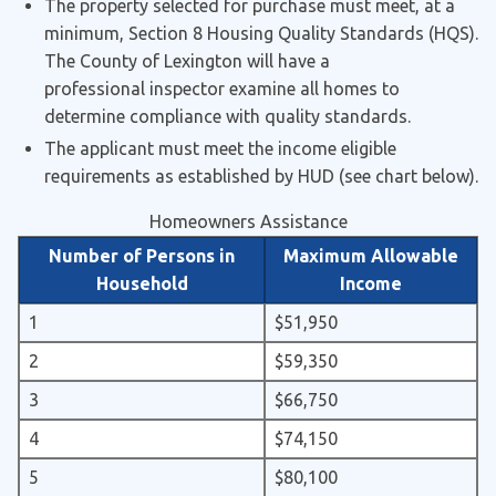
The property selected for purchase must meet, at a
minimum, Section 8 Housing Quality Standards (HQS).
The County of Lexington will have a
professional inspector examine all homes to
determine compliance with quality standards.
The applicant must meet the income eligible
requirements as established by HUD (see chart below).
Homeowners Assistance
Number of Persons in
Maximum Allowable
Household
Income
1
$51,950
2
$59,350
3
$66,750
4
$74,150
5
$80,100