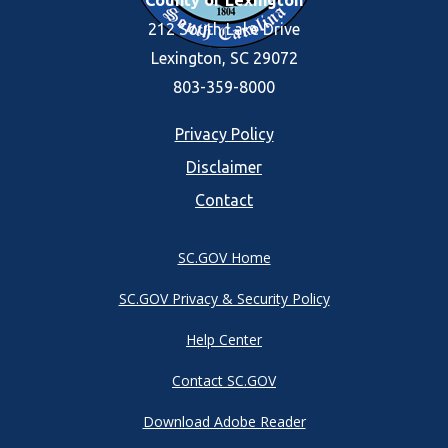
County of Lexington
212 South Lake Drive
Lexington, SC 29072
803-359-8000
Footer
Privacy Policy
Disclaimer
menu
Contact
SC.GOV Home
SC.GOV Privacy & Security Policy
Help Center
Contact SC.GOV
Download Adobe Reader