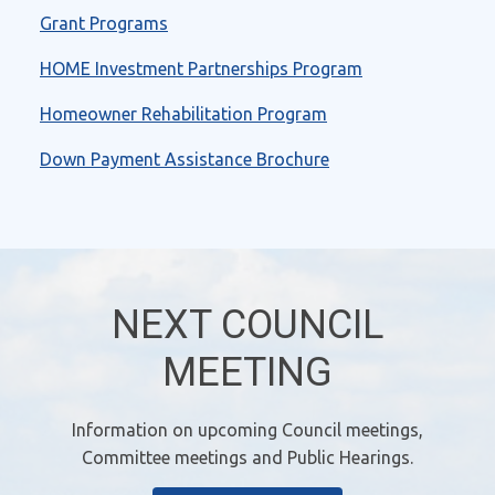
Grant Programs
HOME Investment Partnerships Program
Homeowner Rehabilitation Program
Down Payment Assistance Brochure
NEXT COUNCIL
MEETING
Information on upcoming Council meetings,
Committee meetings and Public Hearings.