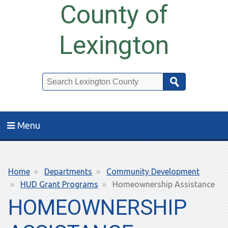
County of
Lexington
Search
Menu
Breadcrumb
Home
Departments
Community Development
HUD Grant Programs
Homeownership Assistance
HOMEOWNERSHIP