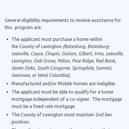
General eligibility requirements to receive assistance for
this program are:
The applicant must purchase a home within
the County of Lexington
(Batesburg, Batesburg-
Leesville, Cayce, Chapin, Gaston, Gilbert, Irmo, Leesville,
Lexington, Oak Grove, Pelion, Pine Ridge, Red Bank,
Seven Oaks, South Congaree, Springdale, Summit,
Swansea, or West Columbia).
Manufactured and/or Mobile Homes are ineligible.
The applicant must be able to qualify for a home
mortgage independent of a co-signer. The mortgage
must be a fixed rate mortgage.
The County of Lexington must maintain 2nd lien
position.