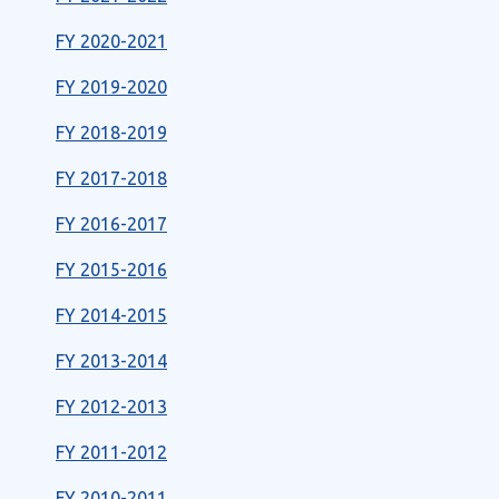
FY 2020-2021
FY 2019-2020
FY 2018-2019
FY 2017-2018
FY 2016-2017
FY 2015-2016
FY 2014-2015
FY 2013-2014
FY 2012-2013
FY 2011-2012
FY 2010-2011