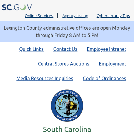
Online Services
Agency Listing
Cybersecurity Tips
Lexington County administrative offices are open Monday
through Friday 8 AM to 5 PM
Quick
Quick Links
Contact Us
Employee Intranet
Links
Central Stores Auctions
Employment
Media Resources Inquiries
Code of Ordinances
South Carolina