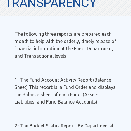
TRANSPARENCY
The following three reports are prepared each
month to help with the orderly, timely release of
financial information at the Fund, Department,
and Transactional levels.
1- The Fund Account Activity Report (Balance
Sheet) This report is in Fund Order and displays
the Balance Sheet of each Fund. (Assets,
Liabilities, and Fund Balance Accounts)
2- The Budget Status Report (By Departmental