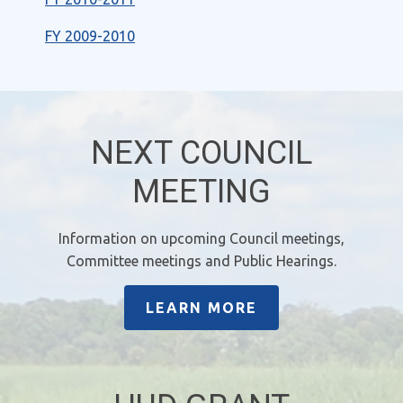
FY 2009-2010
NEXT COUNCIL
MEETING
Information on upcoming Council meetings,
Committee meetings and Public Hearings.
LEARN MORE