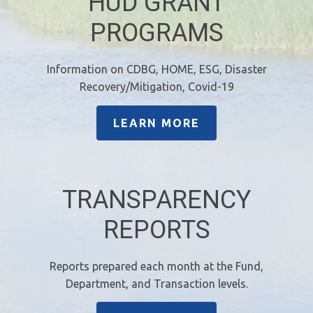
HUD GRANT
PROGRAMS
Information on CDBG, HOME, ESG, Disaster
Recovery/Mitigation, Covid-19
LEARN MORE
TRANSPARENCY
REPORTS
Reports prepared each month at the Fund,
Department, and Transaction levels.