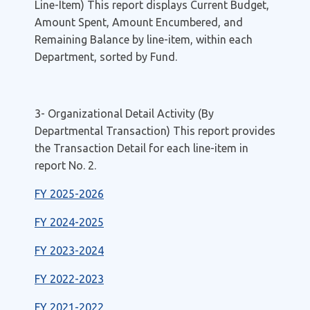
Line-Item) This report displays Current Budget,
Amount Spent, Amount Encumbered, and
Remaining Balance by line-item, within each
Department, sorted by Fund.
3- Organizational Detail Activity (By
Departmental Transaction) This report provides
the Transaction Detail for each line-item in
report No. 2.
FY 2025-2026
FY 2024-2025
FY 2023-2024
FY 2022-2023
FY 2021-2022