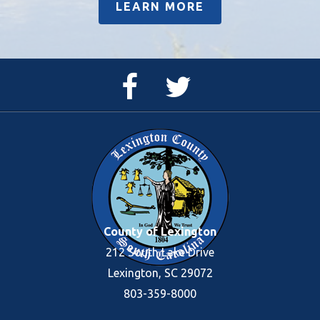
LEARN MORE
Facebook
Twitter
Page
Feed
County of Lexington
212 South Lake Drive
Lexington, SC 29072
803-359-8000