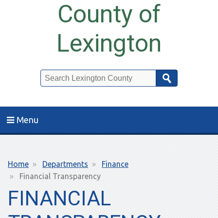
County of
Lexington
Search
Menu
Breadcrumb
Home
Departments
Finance
Financial Transparency
FINANCIAL